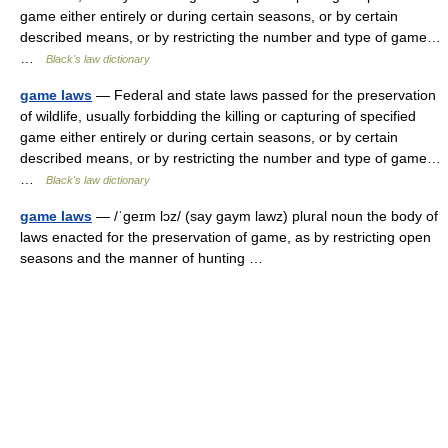
game either entirely or during certain seasons, or by certain
described means, or by restricting the number and type of game…
…
Black's law dictionary
game laws
— Federal and state laws passed for the preservation
of wildlife, usually forbidding the killing or capturing of specified
game either entirely or during certain seasons, or by certain
described means, or by restricting the number and type of game…
…
Black's law dictionary
game laws
— /ˈgeɪm lɔz/ (say gaym lawz) plural noun the body of
laws enacted for the preservation of game, as by restricting open
seasons and the manner of hunting …