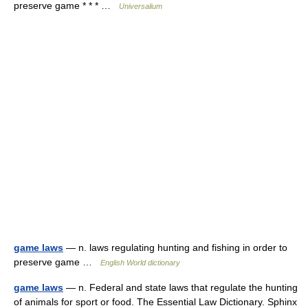
preserve game * * * …
Universalium
game laws
— n. laws regulating hunting and fishing in order to
preserve game …
English World dictionary
game laws
— n. Federal and state laws that regulate the hunting
of animals for sport or food. The Essential Law Dictionary. Sphinx