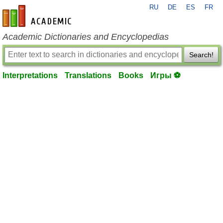
RU
DE
ES
FR
en-academic.com
Academic Dictionaries and Encyclopedias
Search!
Interpretations
Translations
Books
Игры ⚽