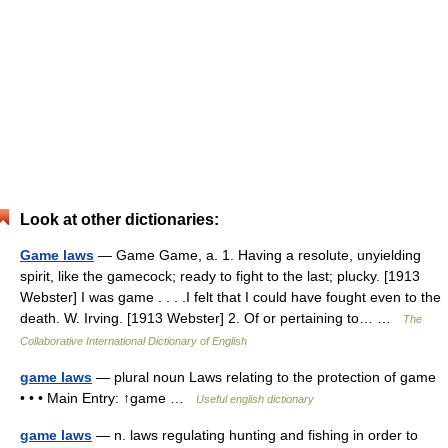
Look at other dictionaries:
Game laws
— Game Game, a. 1. Having a resolute, unyielding
spirit, like the gamecock; ready to fight to the last; plucky. [1913
Webster] I was game . . . .I felt that I could have fought even to the
death. W. Irving. [1913 Webster] 2. Of or pertaining to… …
The
Collaborative International Dictionary of English
game laws
— plural noun Laws relating to the protection of game
• • • Main Entry: ↑game …
Useful english dictionary
game laws
— n. laws regulating hunting and fishing in order to