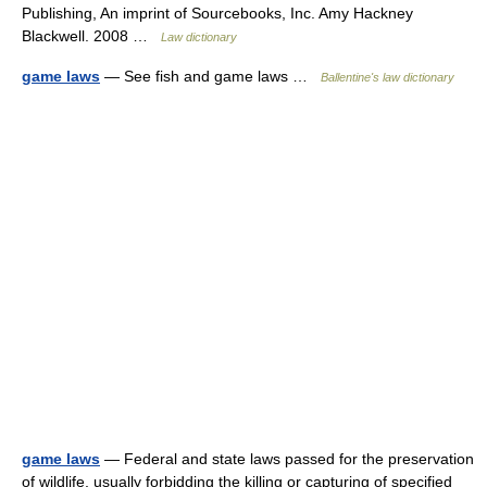
Publishing, An imprint of Sourcebooks, Inc. Amy Hackney
Blackwell. 2008 …
Law dictionary
game laws
— See fish and game laws …
Ballentine's law dictionary
game laws
— Federal and state laws passed for the preservation
of wildlife, usually forbidding the killing or capturing of specified