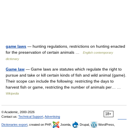
game laws
— hunting regulations, restrictions on hunting enacted
for the preservation of certain animals …
English contemporary
dictionary
Game law
— Game laws are statutes which regulate the right to
pursue and take or kill certain kinds of fish and wild animal (game).
Their scope can include the following: restricting the days to
harvest fish or game, restricting the number of animals per… …
Wikipedia
© Academic, 2000-2026
18+
Contact us:
Technical Support
,
Advertising
Dictionaries export
, created on PHP,
Joomla,
Drupal,
WordPress,