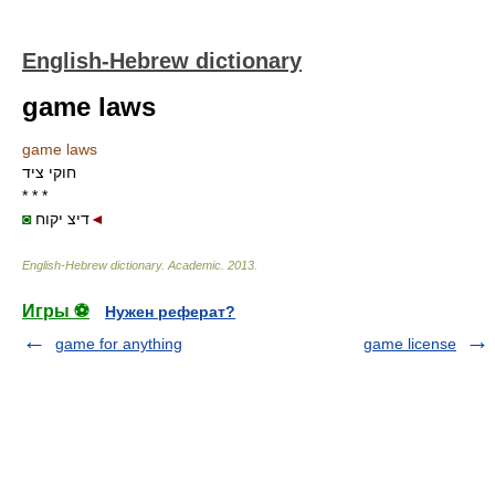
English-Hebrew dictionary
game laws
game laws
חוקי ציד
* * *
◙
דיצ יקוח
◄
English-Hebrew dictionary
.
Academic
.
2013
.
Игры ⚽
Нужен реферат?
game for anything
game license